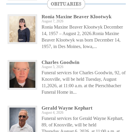
OBITUARIES
Ronia Maxine Beaver Klootwyk
August 7, 2026
Ronia Maxine Beaver Klootwyk December
14, 1957 – August 2, 2026.Ronia Maxine
Beaver Klootwyk was born December 14,
1957, in Des Moines, Iowa,...
Charles Goodwin
August 5, 2026
Funeral services for Charles Goodwin, 92, of
Knoxville, will be held Tuesday, August
11,2026, at 11:00 a.m. at the Pierschbacher
Funeral Home in...
Gerald Wayne Kephart
August 4, 2026
Funeral services for Gerald Wayne Kephart,
89, of Knoxville, will be held
Thursday,August 6, 2026, at 11:00 a.m. at