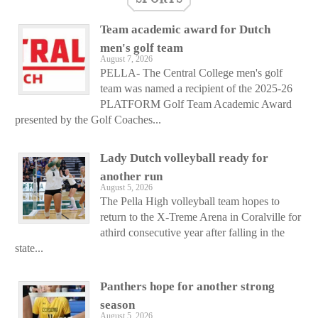
Team academic award for Dutch
men's golf team
August 7, 2026
PELLA- The Central College men's golf
team was named a recipient of the 2025-26
PLATFORM Golf Team Academic Award
presented by the Golf Coaches...
Lady Dutch volleyball ready for
another run
August 5, 2026
The Pella High volleyball team hopes to
return to the X-Treme Arena in Coralville for
athird consecutive year after falling in the
state...
Panthers hope for another strong
season
August 5, 2026