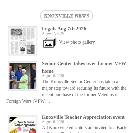
KNOXVILLE NEWS
Legals Aug 7th 2026
August 7, 2026
View photo gallery
Senior Center takes over former VFW
home
August 6, 2026
The Knoxville Senior Center has taken a
major step toward securing Its future with the
recent purchase of the former Veterans of
Foreign Wars (VFW)...
Knoxville Teacher Appreciation event
August 6, 2026
All Knoxville educators are invited to a Back