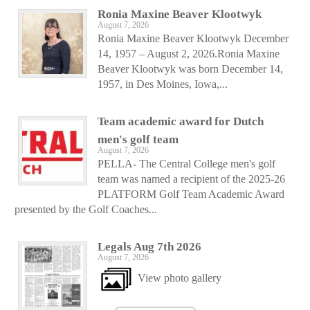
Ronia Maxine Beaver Klootwyk
August 7, 2026
Ronia Maxine Beaver Klootwyk December
14, 1957 – August 2, 2026.Ronia Maxine
Beaver Klootwyk was born December 14,
1957, in Des Moines, Iowa,...
Team academic award for Dutch
men's golf team
August 7, 2026
PELLA- The Central College men's golf
team was named a recipient of the 2025-26
PLATFORM Golf Team Academic Award
presented by the Golf Coaches...
Legals Aug 7th 2026
August 7, 2026
View photo gallery