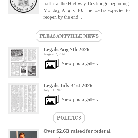
traffic at the Highway 163 bridge beginning
Monday, August 10. The road is expected to
reopen by the end...
PLEASANTVILLE NEWS
Legals Aug 7th 2026
August 7, 2026
View photo gallery
Legals July 31st 2026
July 31, 2026
View photo gallery
POLITICS
Over $2.6B raised for federal