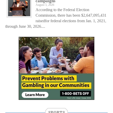
campaigns
August 5, 2026
According to the Federal Election
Commission, there has been $2,647,095,431
raisedfor federal elections from Jan. 1, 2021,
through June 30, 2026....
SPORTS