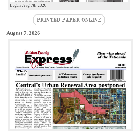
Legals Aug 7th 2026
PRINTED PAPER ONLINE
August 7, 2026