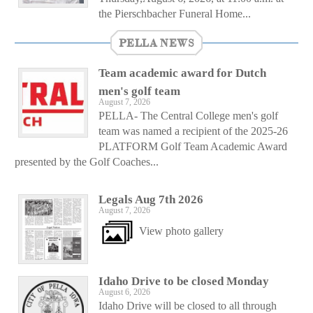
the Pierschbacher Funeral Home...
PELLA NEWS
Team academic award for Dutch
men's golf team
August 7, 2026
PELLA- The Central College men's golf
team was named a recipient of the 2025-26
PLATFORM Golf Team Academic Award
presented by the Golf Coaches...
Legals Aug 7th 2026
August 7, 2026
View photo gallery
Idaho Drive to be closed Monday
August 6, 2026
Idaho Drive will be closed to all through