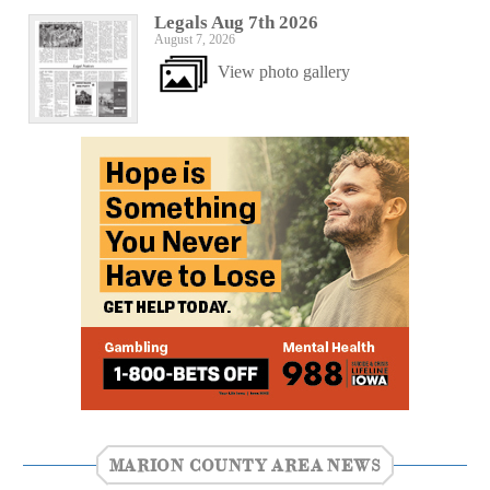
Legals Aug 7th 2026
August 7, 2026
View photo gallery
MARION COUNTY AREA NEWS