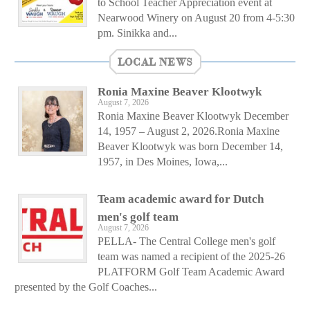
to School Teacher Appreciation event at
Nearwood Winery on August 20 from 4-5:30
pm. Sinikka and...
LOCAL NEWS
Ronia Maxine Beaver Klootwyk
August 7, 2026
Ronia Maxine Beaver Klootwyk December
14, 1957 – August 2, 2026.Ronia Maxine
Beaver Klootwyk was born December 14,
1957, in Des Moines, Iowa,...
Team academic award for Dutch
men's golf team
August 7, 2026
PELLA- The Central College men's golf
team was named a recipient of the 2025-26
PLATFORM Golf Team Academic Award
presented by the Golf Coaches...