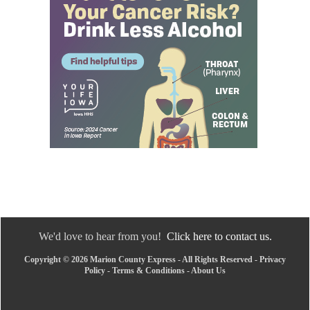
We'd love to hear from you!
Click here to contact us.
Copyright © 2026 Marion County Express - All Rights Reserved -
Privacy
Policy
-
Terms & Conditions
-
About Us