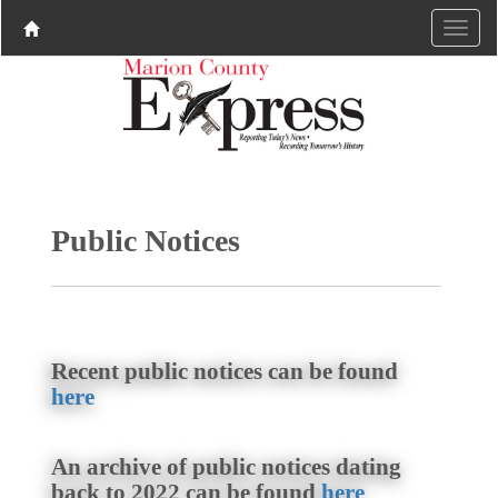
Public Notices
Recent public notices can be found
here
An archive of public notices dating
back to 2022 can be found
here