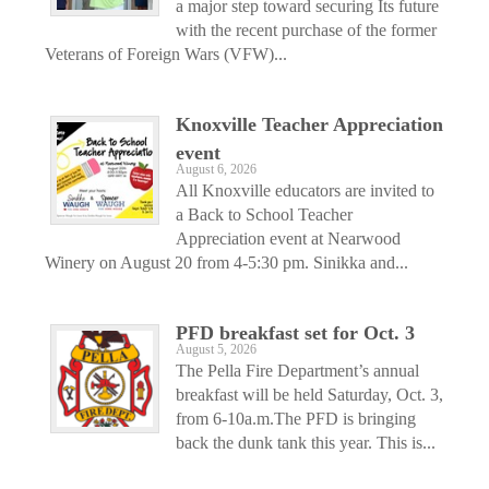
a major step toward securing Its future
with the recent purchase of the former
Veterans of Foreign Wars (VFW)...
Knoxville Teacher Appreciation
event
August 6, 2026
All Knoxville educators are invited to
a Back to School Teacher
Appreciation event at Nearwood
Winery on August 20 from 4-5:30 pm. Sinikka and...
PFD breakfast set for Oct. 3
August 5, 2026
The Pella Fire Department’s annual
breakfast will be held Saturday, Oct. 3,
from 6-10a.m.The PFD is bringing
back the dunk tank this year. This is...