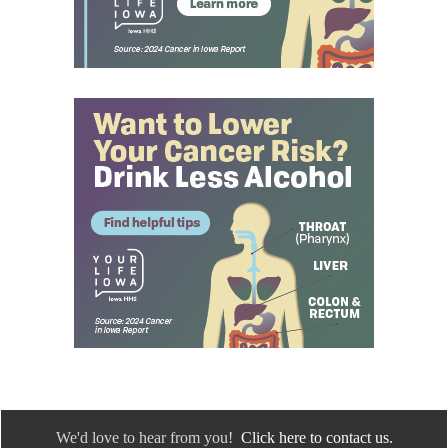
We'd love to hear from you!
Click here to contact us.