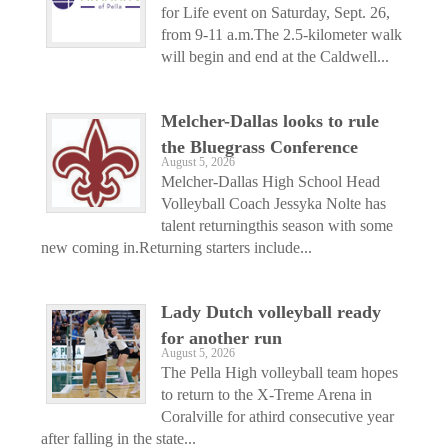
for Life event on Saturday, Sept. 26,
from 9-11 a.m.The 2.5-kilometer walk
will begin and end at the Caldwell...
Melcher-Dallas looks to rule
the Bluegrass Conference
August 5, 2026
Melcher-Dallas High School Head
Volleyball Coach Jessyka Nolte has
talent returningthis season with some
new coming in.Returning starters include...
Lady Dutch volleyball ready
for another run
August 5, 2026
The Pella High volleyball team hopes
to return to the X-Treme Arena in
Coralville for athird consecutive year
after falling in the state...