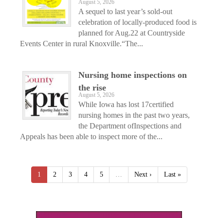
August 5, 2026
A sequel to last year’s sold-out
celebration of locally-produced food is
planned for Aug.22 at Countryside
Events Center in rural Knoxville.“The...
Nursing home inspections on
the rise
August 5, 2026
While Iowa has lost 17certified
nursing homes in the past two years,
the Department ofInspections and
Appeals has been able to inspect more of the...
1
2
3
4
5
…
Next ›
Last »