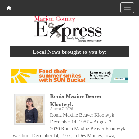
Local News brought to you by:
Ronia Maxine Beaver
Klootwyk
August 7, 2026
Ronia Maxine Beaver Klootwyk
December 14, 1957 – August 2,
2026.Ronia Maxine Beaver Klootwyk
was born December 14, 1957, in Des Moines, Iowa,...