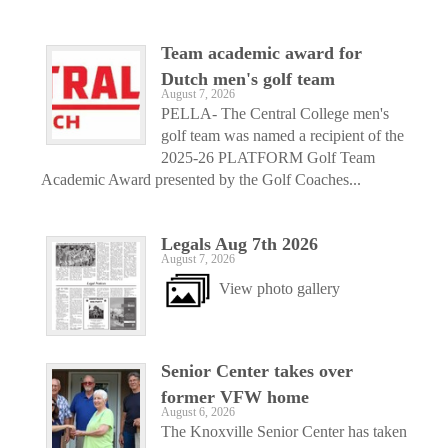
Team academic award for
Dutch men's golf team
August 7, 2026
PELLA- The Central College men's
golf team was named a recipient of the
2025-26 PLATFORM Golf Team
Academic Award presented by the Golf Coaches...
Legals Aug 7th 2026
August 7, 2026
View photo gallery
Senior Center takes over
former VFW home
August 6, 2026
The Knoxville Senior Center has taken