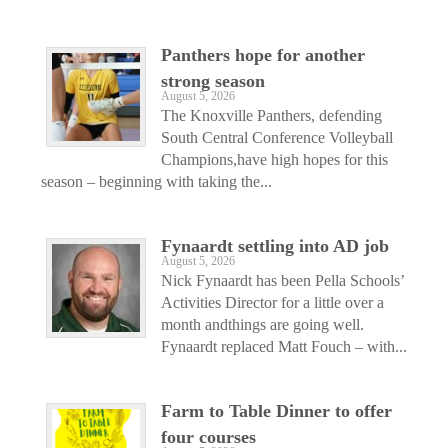
Panthers hope for another
strong season
August 5, 2026
The Knoxville Panthers, defending
South Central Conference Volleyball
Champions,have high hopes for this
season – beginning with taking the...
Fynaardt settling into AD job
August 5, 2026
Nick Fynaardt has been Pella Schools’
Activities Director for a little over a
month andthings are going well.
Fynaardt replaced Matt Fouch – with...
Farm to Table Dinner to offer
four courses