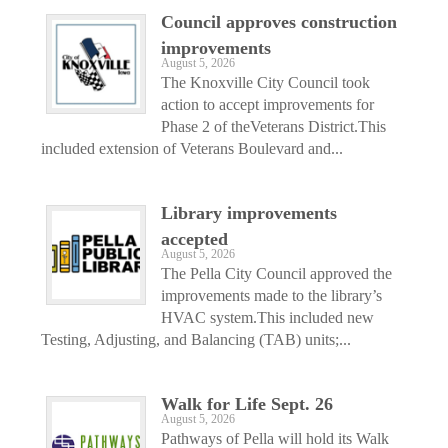
Council approves construction
improvements
August 5, 2026
The Knoxville City Council took
action to accept improvements for
Phase 2 of theVeterans District.This
included extension of Veterans Boulevard and...
Library improvements
accepted
August 5, 2026
The Pella City Council approved the
improvements made to the library’s
HVAC system.This included new
Testing, Adjusting, and Balancing (TAB) units;...
Walk for Life Sept. 26
August 5, 2026
Pathways of Pella will hold its Walk