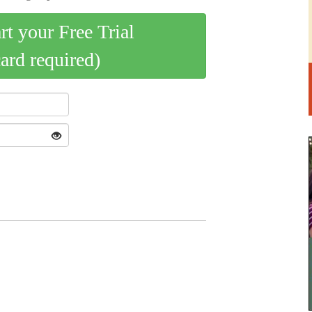
art your Free Trial
card required)