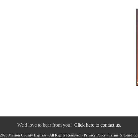
We'd love to hear from you!
Click here to contact us.
2026 Marion County Express - All Rights Reserved -
Privacy Policy
-
Terms & Conditio