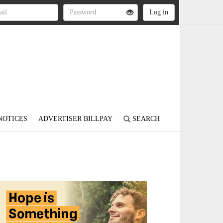
NOTICES
ADVERTISER BILLPAY
SEARCH