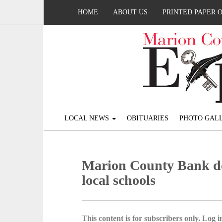
HOME
ABOUT US
PRINTED PAPER 
LOCAL NEWS
OBITUARIES
PHOTO GALL
Marion County Bank do
local schools
This content is for subscribers only. Log in