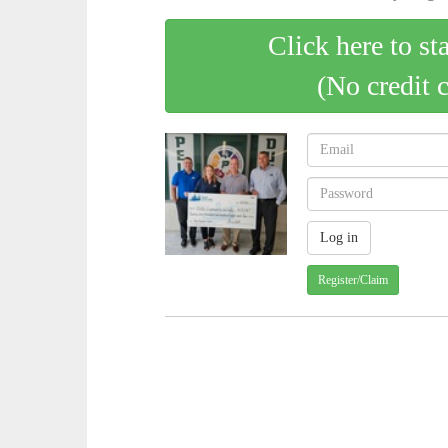
Click here to st
(No credit 
Register/Claim