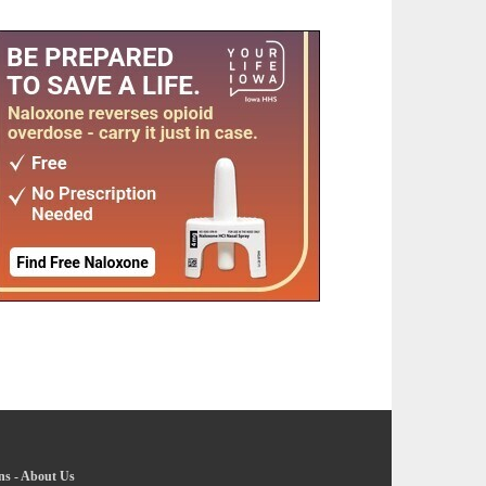
ns
-
About Us