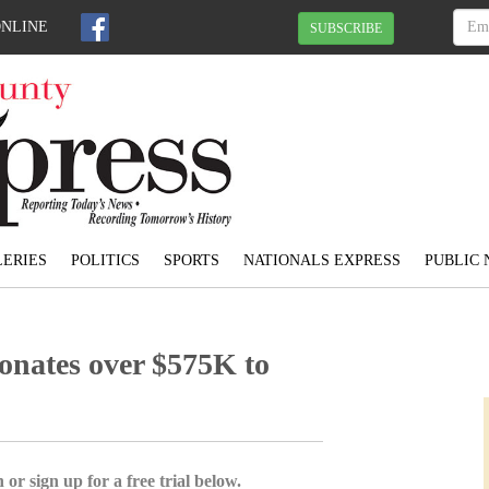
ONLINE
SUBSCRIBE
ERIES
POLITICS
SPORTS
NATIONALS EXPRESS
PUBLIC 
nates over $575K to
 or sign up for a free trial below.