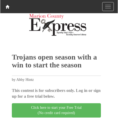
Trojans open season with a
win to start the season
by Abby Hintz
This content is for subscribers only. Log in or sign
up for a free trial below.
Click here to start your Free Trial
(No credit card required)