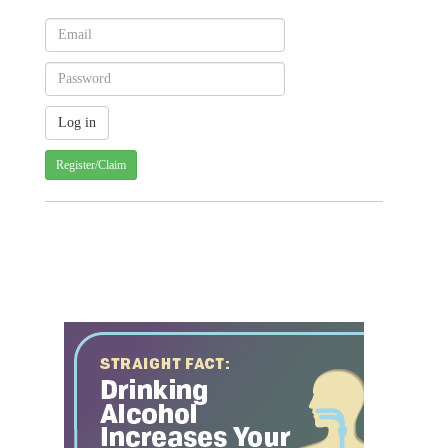
Register/Claim