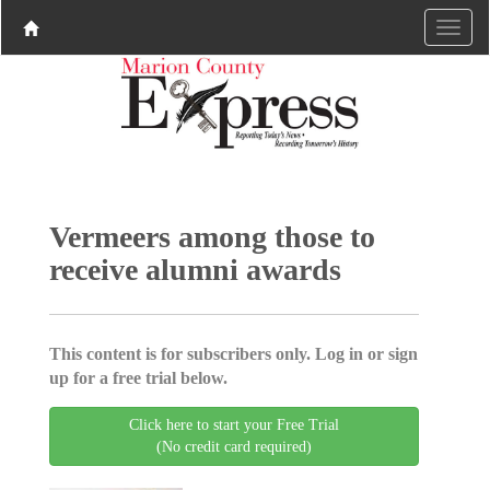
Vermeers among those to
receive alumni awards
This content is for subscribers only. Log in or sign
up for a free trial below.
Click here to start your Free Trial
(No credit card required)