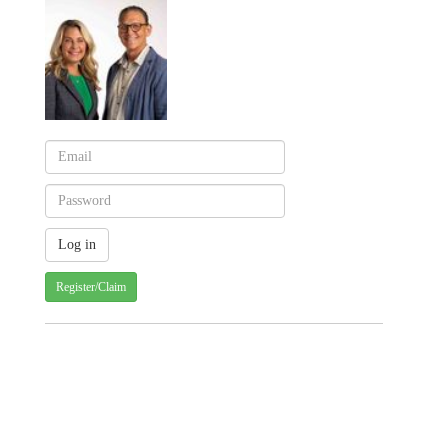
Register/Claim