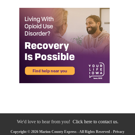
We'd love to hear from you!
Click here to contact us.
Copyright © 2026 Marion County Express - All Rights Reserved -
Privacy