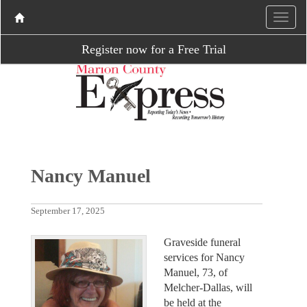
Register now for a Free Trial
Nancy Manuel
September 17, 2025
Graveside funeral
services for Nancy
Manuel, 73, of
Melcher-Dallas, will
be held at the