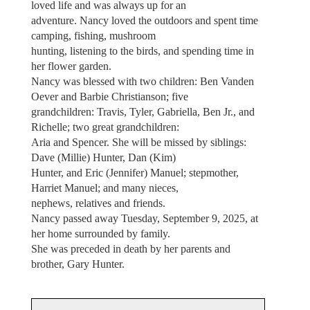
loved life and was always up for an
adventure. Nancy loved the outdoors and spent time
camping, fishing, mushroom
hunting, listening to the birds, and spending time in
her flower garden.
Nancy was blessed with two children: Ben Vanden
Oever and Barbie Christianson; five
grandchildren: Travis, Tyler, Gabriella, Ben Jr., and
Richelle; two great grandchildren:
Aria and Spencer. She will be missed by siblings:
Dave (Millie) Hunter, Dan (Kim)
Hunter, and Eric (Jennifer) Manuel; stepmother,
Harriet Manuel; and many nieces,
nephews, relatives and friends.
Nancy passed away Tuesday, September 9, 2025, at
her home surrounded by family.
She was preceded in death by her parents and
brother, Gary Hunter.