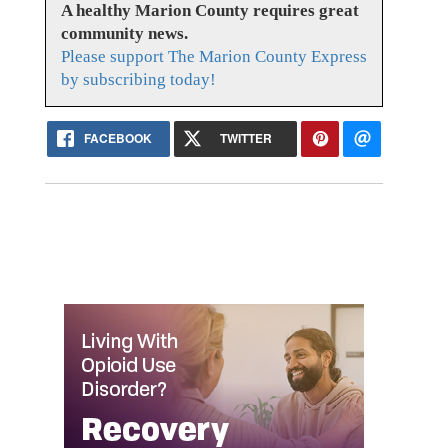
A healthy Marion County requires great
community news.
Please support The Marion County Express
by subscribing today!
FACEBOOK
TWITTER