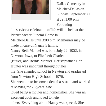
Dallas Cemetery in
Melcher-Dallas on
Sunday, September 21
st , at 1:00 p.m.
Following
the service a celebration of life will be held at the
Pierschbacher Funeral Home in
Melcher-Dallas until 3:00 p.m. Memorials may be
made in care of Nancy’s family.
Nancy Beth Manuel was born July 22, 1952, in
Newton, Iowa, to Elizabeth Charlene
(Butler) and Bernie Manuel. Her stepfather Don
Hunter was important throughout her
life. She attended school in Newton and graduated
from Newton High School in 1970.
She went on to become a dental assistant and worked
at Maytag for 23 years. She
loved being a mother and homemaker. She was an
excellent cook and loved to help
others. Everything about Nancy was special. She