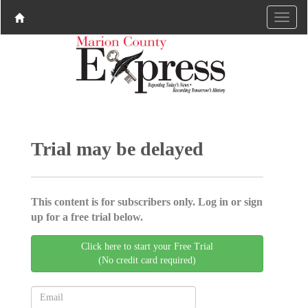
Trial may be delayed
This content is for subscribers only. Log in or sign
up for a free trial below.
Click here to start your Free Trial
(No credit card required)