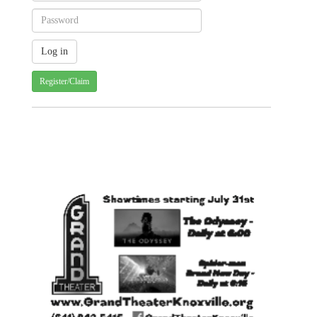
Register/Claim