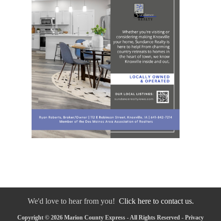
We'd love to hear from you!
Click here to contact us.
Copyright © 2026 Marion County Express - All Rights Reserved -
Privacy