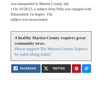
was transported to Marion County Jail.
• On 10/28/25, a subject from Pella was charged with
Harassment 1st degree. The
subject was incarcerated.
A healthy Marion County requires great
community news.
Please support The Marion County Express
by subscribing today!
FACEBOOK
TWITTER