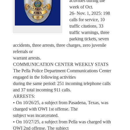
activities during the
week of Oct.
26- Nov. 1, 2025: 198
calls for service, 10
traffic citations, 33
traffic warnings, three
parking tickets, seven
accidents, three arrests, three charges, zero juvenile
referrals or
warrant arrests.
COMMUNICATION CENTER WEEKLY STATS
The Pella Police Department Communications Center
engaged in the following activities
during the same period: 251 incoming telephone calls
and 37 total incoming 911 calls.
ARRESTS:
• On 10/26/25, a subject from Pasadena, Texas, was
charged with OWI 1st offense. The
subject was incarcerated.
• On 10/27/25, a subject from Pella was charged with
OWI 2nd offense. The subject