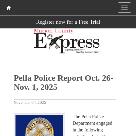
Register now for a Free Trial
Pella Police Report Oct. 26-
Nov. 1, 2025
November 04, 2025
The Pella Police
Department engaged
in the following