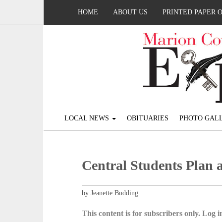
HOME
ABOUT US
PRINTED PAPER 
LOCAL NEWS
OBITUARIES
PHOTO GALL
Central Students Plan 
by Jeanette Budding
This content is for subscribers only. Log in