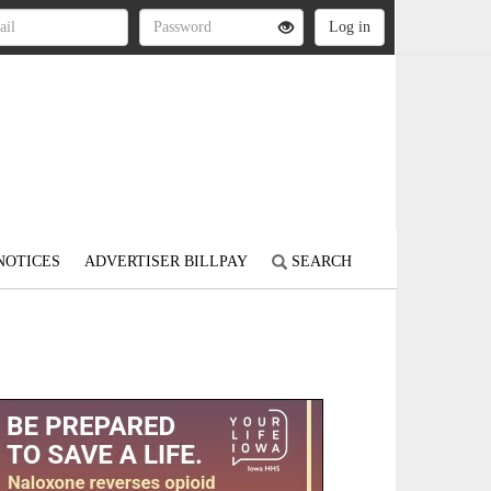
NOTICES
ADVERTISER BILLPAY
SEARCH